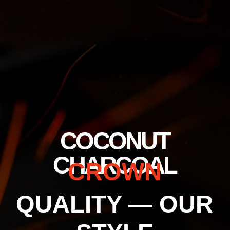
+7 (800) 302–12–51
trade@crown-spb.ru
Отгрузка осуществляется только юридическом лицам.
Personal Data Processing Policy