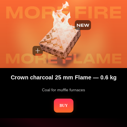
Crown charcoal 25 mm Flame — 0.6 kg
Coal for muffle furnaces
BUY