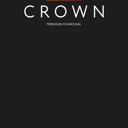
CHARCOAL WHOLESALE
ASSORTMENT