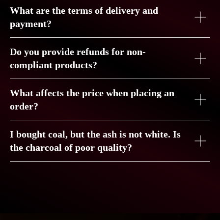
What are the terms of delivery and
payment?
Do you provide refunds for non-
compliant products?
What affects the price when placing an
order?
COCONUT
CHARCOAL
CROWN
I bought coal, but the ash is not white. Is
the charcoal of poor quality?
QUALITY — OUR
STYLE
GET FEEDBACK