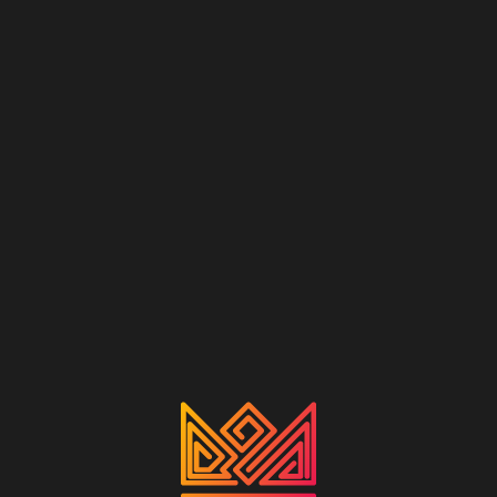
RU
QUALITY — OUR STYLE
CROWN
COCONUT