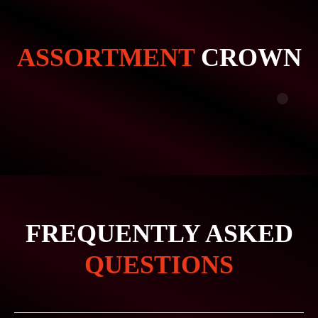
ASSORTMENT
CROWN
FREQUENTLY ASKED
QUESTIONS