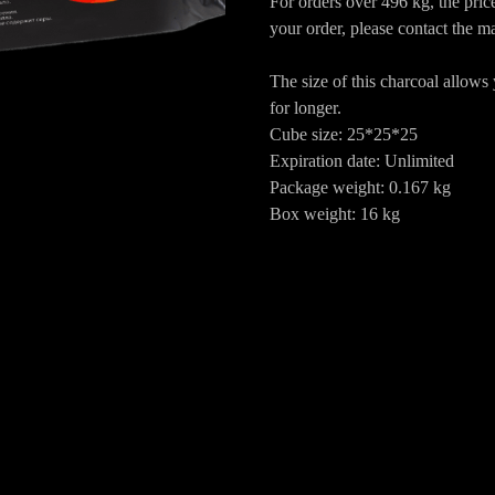
For orders over 496 kg, the pri
your order, please contact the m
The size of this charcoal allows
for longer.
Cube size: 25*25*25
Expiration date: Unlimited
Package weight: 0.167 kg
Box weight: 16 kg