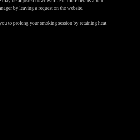
ce may be adjusted downward. For more details about
anager by leaving a request on the website.
 you to prolong your smoking session by retaining heat