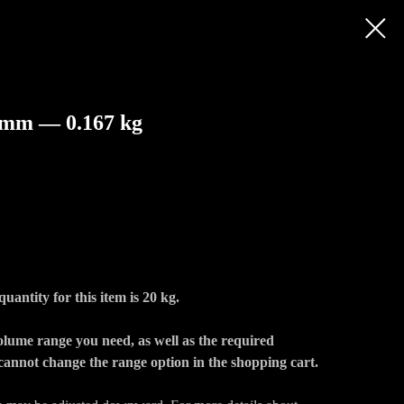
 mm — 0.167 kg
ntity for this item is 20 kg.
volume range you need, as well as the required
annot change the range option in the shopping cart.