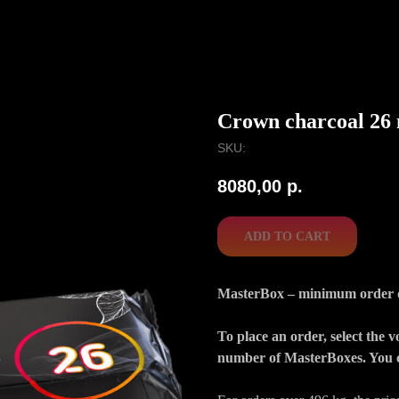
Crown charcoal 26
SKU:
8080,00
р.
ADD TO CART
MasterBox – minimum order qua
To place an order, select the 
number of MasterBoxes. You c