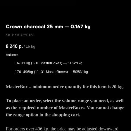
Crown charcoal 25 mm — 0.167 kg
SKU:
SKU250168
8 240
р.
/
16 kg
Volume
16-160kg (1-10 MasterBoxes) — 515₽/1kg
176–496kg (11–31 MasterBoxes) — 505₽/1kg
MasterBox – minimum order quantity for this item is 20 kg.
To place an order, select the volume range you need, as well
as the required number of MasterBoxes. You cannot change
the range option in the shopping cart.
For orders over 496 kg, the price may be adjusted downward.